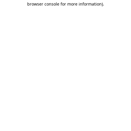
browser console for more information).