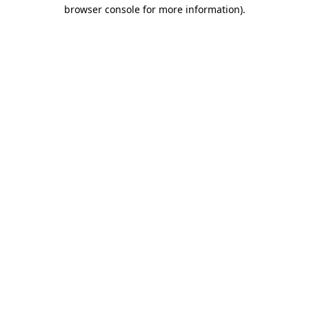
browser console for more information).